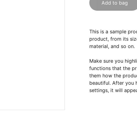
Add to bag
This is a sample pro
product, from its siz
material, and so on.
Make sure you highli
functions that the p
them how the product
beautiful. After you
settings, it will app