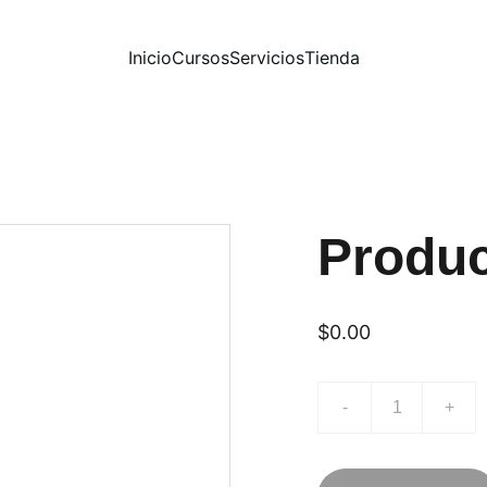
Inicio
Cursos
Servicios
Tienda
Produ
$0.00
-
+