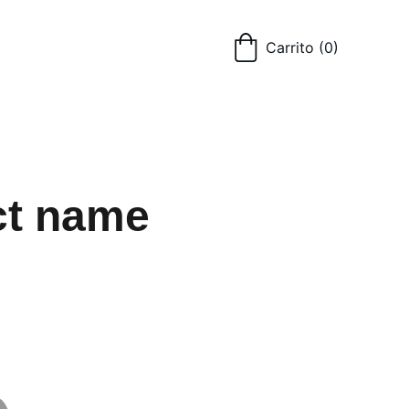
Carrito
(0)
ct name