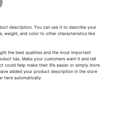
duct description. You can use it to describe your
e, weight, and color to other characteristics like
ght the best qualities and the most important
roduct has. Make your customers want it and tell
 could help make their life easier or simply more
 have added your product description in the store
ear here automatically